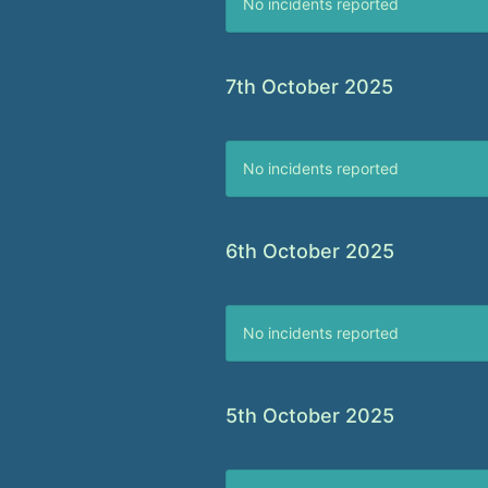
No incidents reported
7th October 2025
No incidents reported
6th October 2025
No incidents reported
5th October 2025