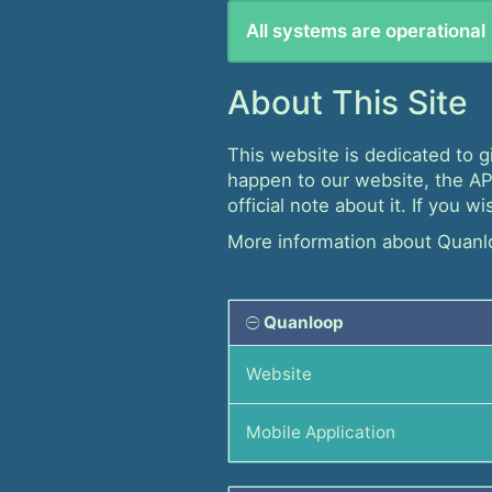
All systems are operational
About This Site
This website is dedicated to g
happen to our website, the API
official note about it. If you 
More information about Quanl
Quanloop
Website
Mobile Application