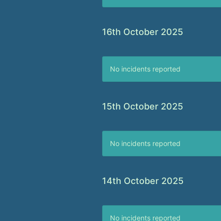
16th October 2025
No incidents reported
15th October 2025
No incidents reported
14th October 2025
No incidents reported