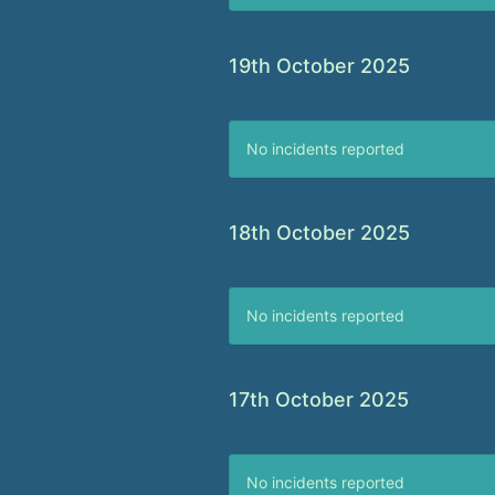
19th October 2025
No incidents reported
18th October 2025
No incidents reported
17th October 2025
No incidents reported