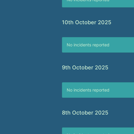
10th October 2025
No incidents reported
9th October 2025
No incidents reported
8th October 2025