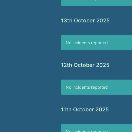
13th October 2025
No incidents reported
12th October 2025
No incidents reported
11th October 2025
No incidents reported