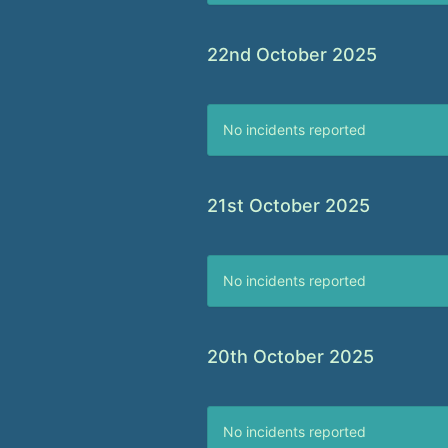
22nd October 2025
No incidents reported
21st October 2025
No incidents reported
20th October 2025
No incidents reported