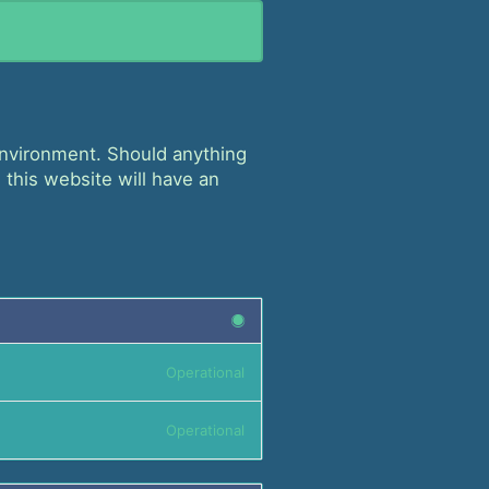
 environment. Should anything
 this website will have an
Operational
Operational