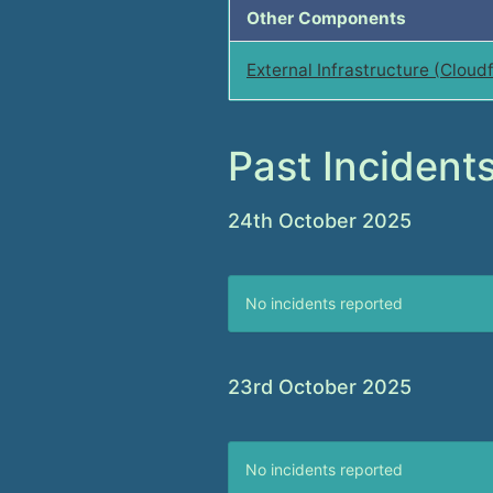
Other Components
External Infrastructure (Cloudf
Past Incident
24th October 2025
No incidents reported
23rd October 2025
No incidents reported