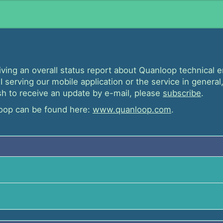
iving an overall status report about Quanloop technical
 serving our mobile application or the service in general,
wish to receive an update by e-mail, please
subscribe
.
oop can be found here:
www.quanloop.com
.